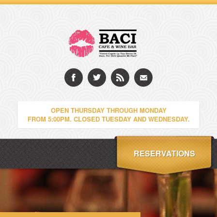
OPEN THURSDAY THROUGH MONDAY
FROM 5:00PM. CLOSED TUESDAY AND WEDNESDAY.
RESERVATIONS