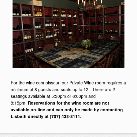
For the wine connoisseur, our Private Wine room requires a
minimum of 8 guests and seats up to 12. There are 2
seatings available at 5:30pm or 6:00pm and
8:15pm.
Reservations for the wine room are not
available on-line and can only be made by contacting
Lisbeth directly at (707) 433-8111.