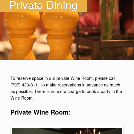
Private Dining
To reserve space in our private Wine Room, please call
(707) 433-8111 to make reservations in advance as much
as possible. There is no extra charge to book a party in the
Wine Room.
Private Wine Room: