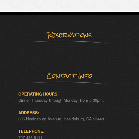
Reservations
Contact Info
OPERATING HOURS:
Dinner Thursday through Monday, from 5:00pm.
ADDRESS:
336 Healdsburg Avenue, Healdsburg, CA 95448
TELEPHONE:
707-433-8111