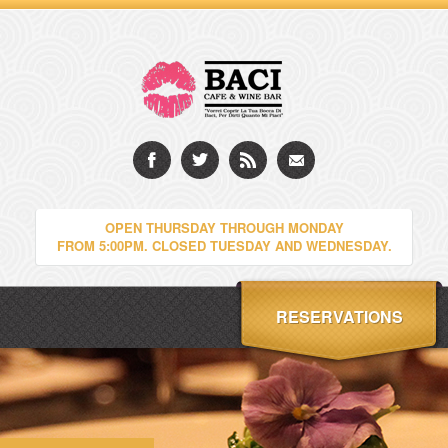
OPEN THURSDAY THROUGH MONDAY
FROM 5:00PM. CLOSED TUESDAY AND WEDNESDAY.
RESERVATIONS