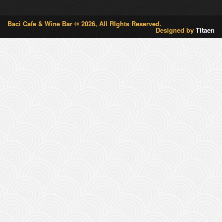
Baci Cafe & Wine Bar © 2026, All RIghts Reserved.
Designed by
Titaen