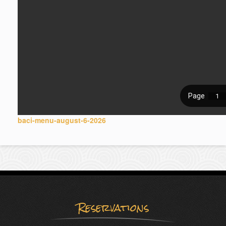
baci-menu-august-6-2026
Reservations