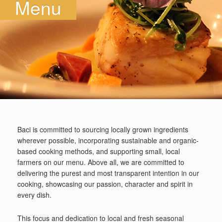
Menu
Baci is committed to sourcing locally grown ingredients
wherever possible, incorporating sustainable and organic-
based cooking methods, and supporting small, local
farmers on our menu. Above all, we are committed to
delivering the purest and most transparent intention in our
cooking, showcasing our passion, character and spirit in
every dish.
This focus and dedication to local and fresh seasonal