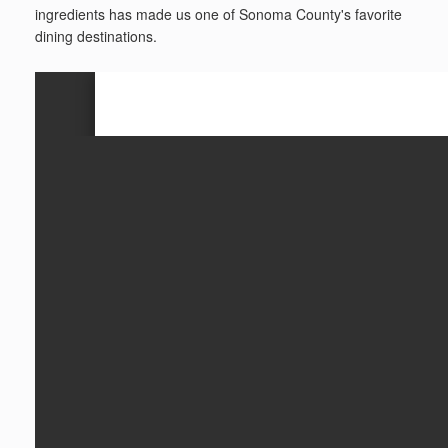
ingredients has made us one of Sonoma County's favorite
dining destinations.