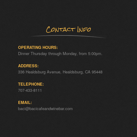
Contact Info
OPERATING HOURS:
Dinner Thursday through Monday, from 5:00pm.
ADDRESS:
336 Healdsburg Avenue, Healdsburg, CA 95448
TELEPHONE:
707-433-8111
EMAIL:
baci@bacicafeandwinebar.com